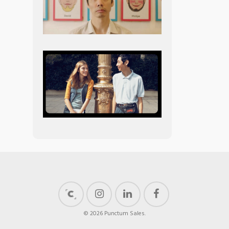
© 2026 Punctum Sales.