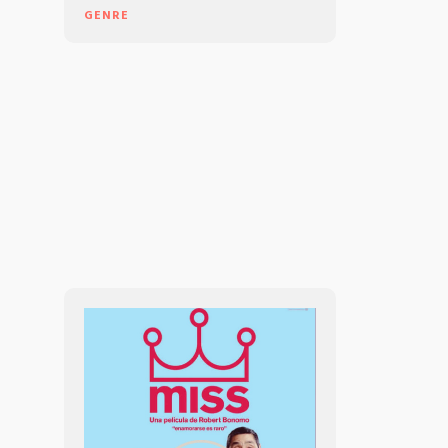
GENRE