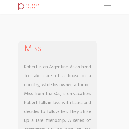
Miss
Robert is an Argentine-Asian hired
to take care of a house in a
country, while his owner, a former
Miss from the 50s, is on vacation.
Robert falls in love with Laura and
decides to follow her. They strike
up a rare friendship. A series of