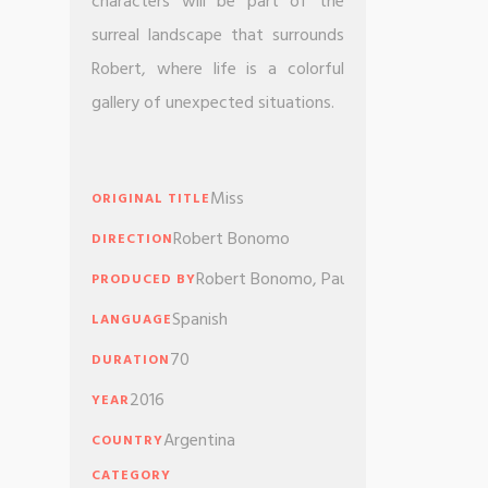
characters will be part of the
surreal landscape that surrounds
Robert, where life is a colorful
gallery of unexpected situations.
Miss
ORIGINAL TITLE
Robert Bonomo
DIRECTION
Robert Bonomo, Paula Zyngierman, Tre
PRODUCED BY
Spanish
LANGUAGE
70
DURATION
2016
YEAR
Argentina
COUNTRY
CATEGORY