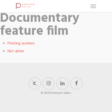
Documentary
feature film
Printing workers
Not alone
© 2026 Punctum Sales.