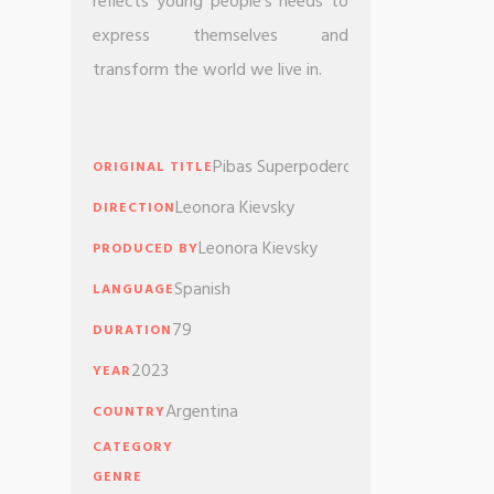
reflects young people’s needs to
express themselves and
transform the world we live in.
Pibas Superpoderosas
ORIGINAL TITLE
Leonora Kievsky
DIRECTION
Leonora Kievsky
PRODUCED BY
Spanish
LANGUAGE
79
DURATION
2023
YEAR
Argentina
COUNTRY
CATEGORY
GENRE