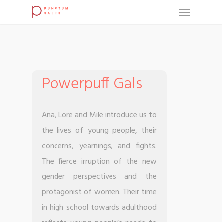
Powerpuff Gals
Ana, Lore and Mile introduce us to
the lives of young people, their
concerns, yearnings, and fights.
The fierce irruption of the new
gender perspectives and the
protagonist of women. Their time
in high school towards adulthood