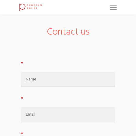
Contact us
*
*
*