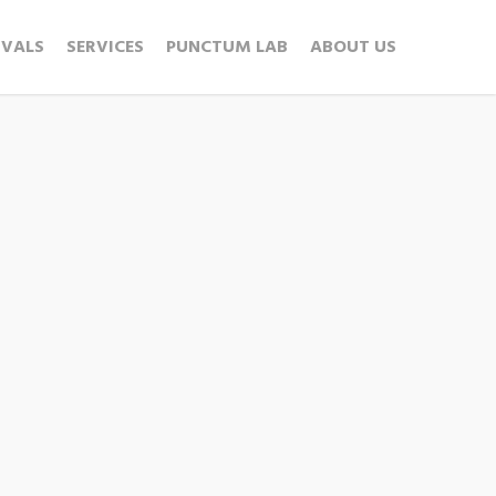
IVALS
SERVICES
PUNCTUM LAB
ABOUT US