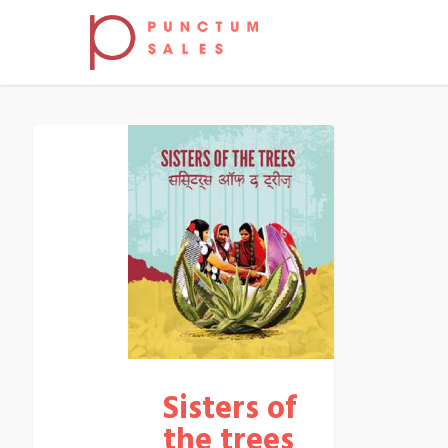
Sisters of
the trees