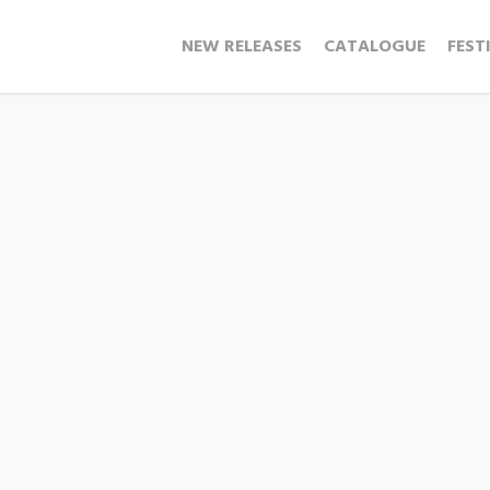
NEW RELEASES
CATALOGUE
FEST