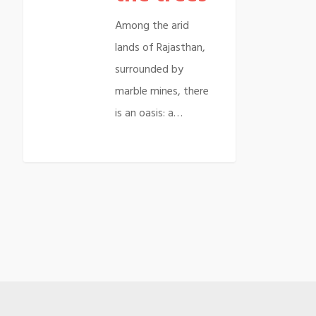
Among the arid
lands of Rajasthan,
surrounded by
marble mines, there
is an oasis: a…