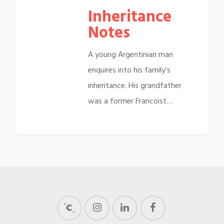
Inheritance
Notes
A young Argentinian man
enquires into his family’s
inheritance. His grandfather
was a former Francoist…