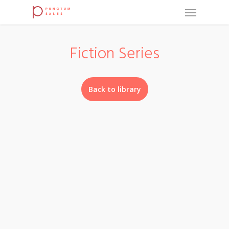
Fiction Series