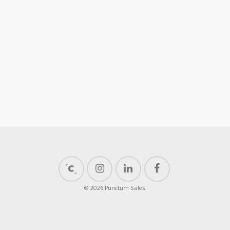
© 2026 Punctum Sales.