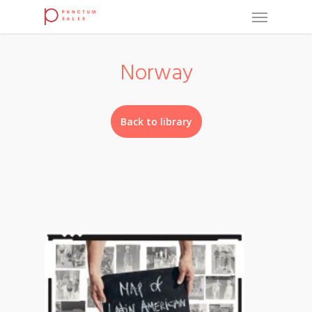
Norway