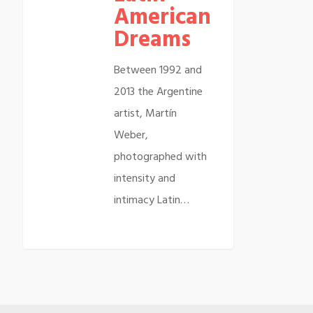
American
Dreams
Between 1992 and
2013 the Argentine
artist, Martín
Weber,
photographed with
intensity and
intimacy Latin…