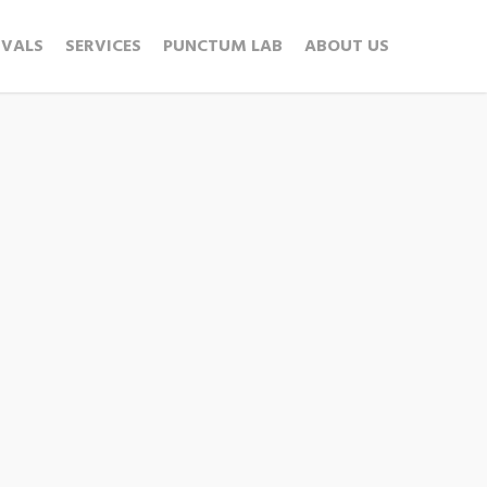
IVALS
SERVICES
PUNCTUM LAB
ABOUT US