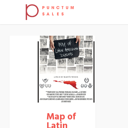
Map of
Latin