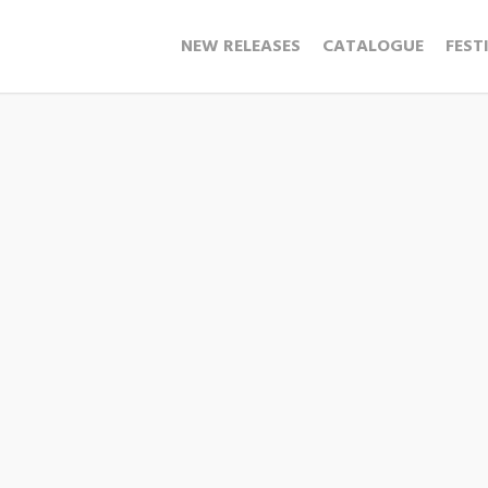
NEW RELEASES
CATALOGUE
FEST