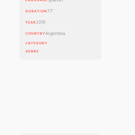
Spanish
LANGUAGE
77'
DURATION
2019
YEAR
Argentina
COUNTRY
CATEGORY
GENRE