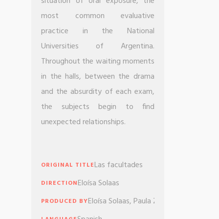
situation of oral exposure, the
most common evaluative
practice in the National
Universities of Argentina.
Throughout the waiting moments
in the halls, between the drama
and the absurdity of each exam,
the subjects begin to find
unexpected relationships.
Las facultades
ORIGINAL TITLE
Eloísa Solaas
DIRECTION
Eloísa Solaas, Paula Zyngierman, Esteba
PRODUCED BY