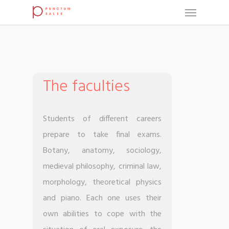
The faculties
Students of different careers
prepare to take final exams.
Botany, anatomy, sociology,
medieval philosophy, criminal law,
morphology, theoretical physics
and piano. Each one uses their
own abilities to cope with the