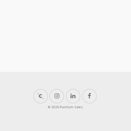
© 2026 Punctum Sales.