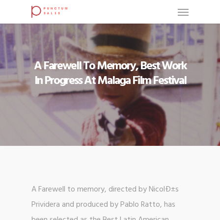
A Farewell To Memory, Best Work
In Progress At Malaga Film Festival
A Farewell to memory, directed by NicolÐ±s
Prividera and produced by Pablo Ratto, has