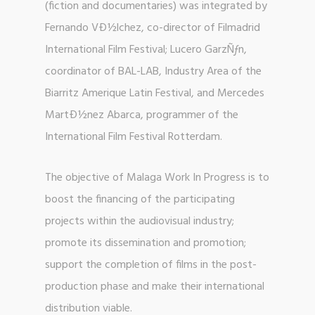
(fiction and documentaries) was integrated by
Fernando VÐ½lchez, co-director of Filmadrid
International Film Festival; Lucero GarzÑƒn,
coordinator of BAL-LAB, Industry Area of the
Biarritz Amerique Latin Festival, and Mercedes
MartÐ½nez Abarca, programmer of the
International Film Festival Rotterdam.
The objective of Malaga Work In Progress is to
boost the financing of the participating
projects within the audiovisual industry;
promote its dissemination and promotion;
support the completion of films in the post-
production phase and make their international
distribution viable.