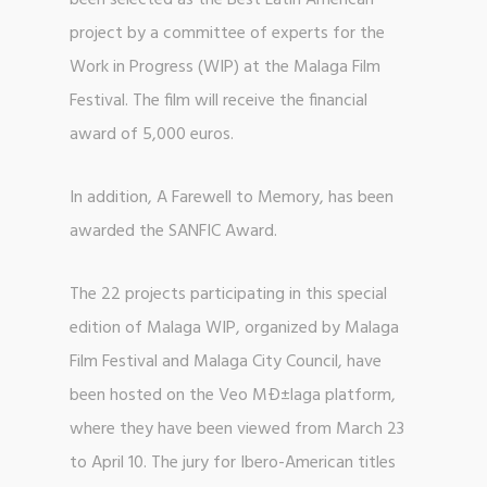
been selected as the Best Latin American
project by a committee of experts for the
Work in Progress (WIP) at the Malaga Film
Festival. The film will receive the financial
award of 5,000 euros.
In addition, A Farewell to Memory, has been
awarded the SANFIC Award.
The 22 projects participating in this special
edition of Malaga WIP, organized by Malaga
Film Festival and Malaga City Council, have
been hosted on the Veo MÐ±laga platform,
where they have been viewed from March 23
to April 10. The jury for Ibero-American titles