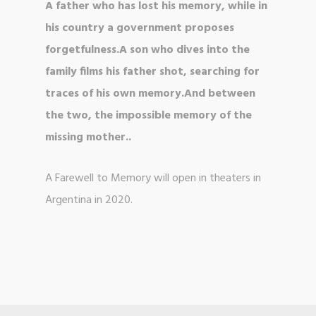
A father who has lost his memory, while in
his country a government proposes
forgetfulness.A son who dives into the
family films his father shot, searching for
traces of his own memory.And between
the two, the impossible memory of the
missing mother..
A Farewell to Memory will open in theaters in
Argentina in 2020.