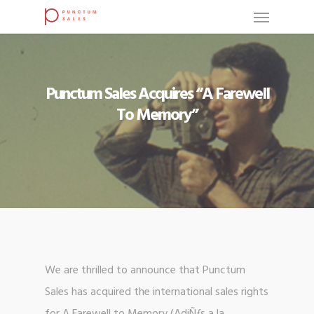
Punctum Sales Acquires “A Farewell
To Memory”
We are thrilled to announce that Punctum
Sales has acquired the international sales rights