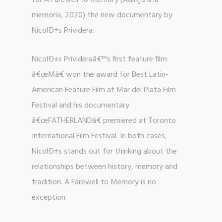
for A Farewell to Memory (AdiÑƒs a la
memoria, 2020) the new documentary by
NicolÐ±s Prividera.
NicolÐ±s Privideraâ€™s first feature film
â€œMâ€ won the award for Best Latin-
American Feature Film at Mar del Plata Film
Festival and his documentary
â€œFATHERLANDâ€ premiered at Toronto
International Film Festival. In both cases,
NicolÐ±s stands out for thinking about the
relationships between history, memory and
tradition. A Farewell to Memory is no
exception.