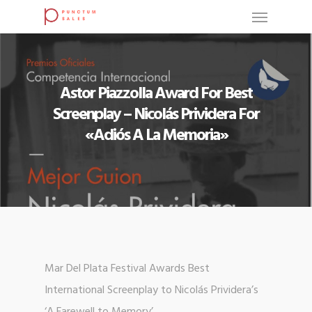
Astor Piazzolla Award For Best
Screenplay – Nicolás Prividera For
«Adiós A La Memoria»
Mar Del Plata Festival Awards Best
International Screenplay to Nicolás Prividera’s