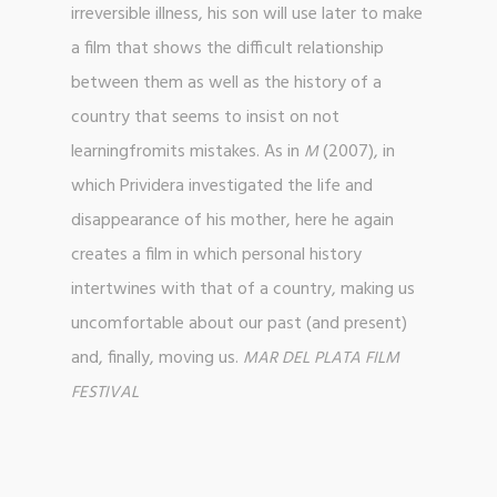
irreversible illness, his son will use later to make
a film that shows the difficult relationship
between them as well as the history of a
country that seems to insist on not
learningfromits mistakes. As in
(2007), in
M
which Prividera investigated the life and
disappearance of his mother, here he again
creates a film in which personal history
intertwines with that of a country, making us
uncomfortable about our past (and present)
and, finally, moving us.
MAR DEL PLATA FILM
FESTIVAL