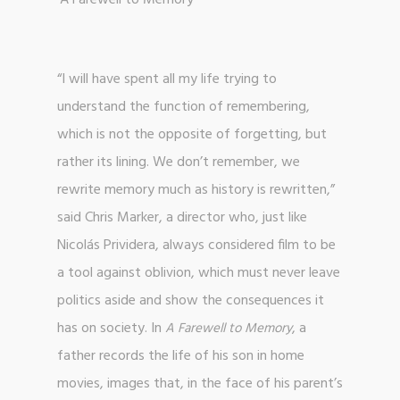
‘A Farewell to Memory’
“I will have spent all my life trying to
understand the function of remembering,
which is not the opposite of forgetting, but
rather its lining. We don’t remember, we
rewrite memory much as history is rewritten,”
said Chris Marker, a director who, just like
Nicolás Prividera, always considered film to be
a tool against oblivion, which must never leave
politics aside and show the consequences it
has on society. In
, a
A Farewell to Memory
father records the life of his son in home
movies, images that, in the face of his parent’s