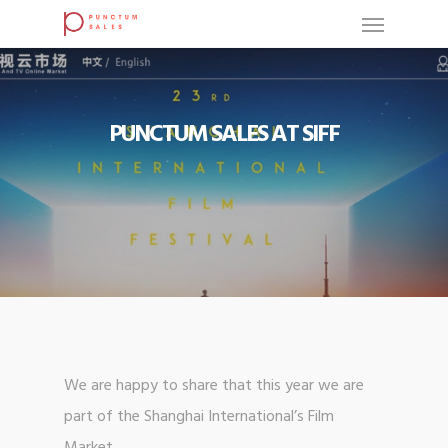
PUNCTUM SALES AT SIFF
We are happy to share that this year we are
part of the Shanghai International’s Film