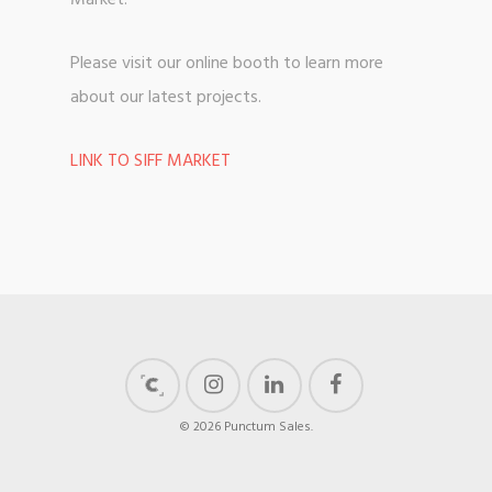
Market.
Please visit our online booth to learn more
about our latest projects.
LINK TO SIFF MARKET
© 2026 Punctum Sales.